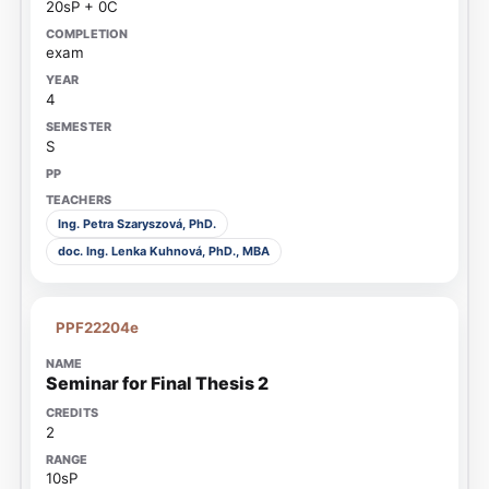
20sP + 0C
exam
4
S
Ing. Petra Szaryszová, PhD.
doc. Ing. Lenka Kuhnová, PhD., MBA
PPF22204e
Seminar for Final Thesis 2
2
10sP