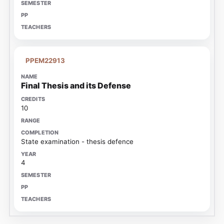
PPEM22913
Final Thesis and its Defense
10
State examination - thesis defence
4