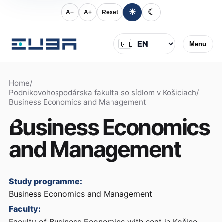
☀
☾
A−
A+
Reset
Language
🇬🇧
Menu
Home
/
Podnikovohospodárska fakulta so sídlom v Košiciach
/
Business Economics and Management
Business Economics
and Management
Study programme:
Business Economics and Management
Faculty:
Faculty of Business Economics with seat in Košice