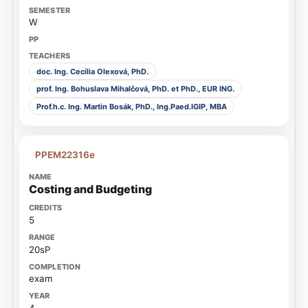
W
doc. Ing. Cecília Olexová, PhD.
prof. Ing. Bohuslava Mihalčová, PhD. et PhD., EUR ING.
Prof.h.c. Ing. Martin Bosák, PhD., Ing.Paed.IGIP, MBA
PPEM22316e
Costing and Budgeting
5
20sP
exam
4