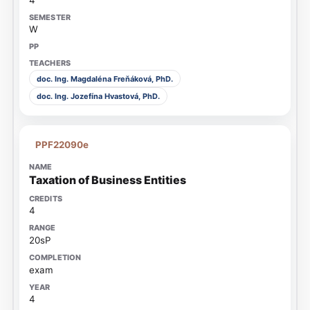
W
doc. Ing. Magdaléna Freňáková, PhD.
doc. Ing. Jozefína Hvastová, PhD.
PPF22090e
Taxation of Business Entities
4
20sP
exam
4