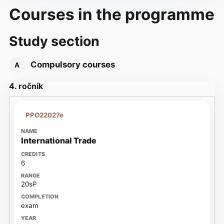
Courses in the programme
Study section
Compulsory courses
A
4. ročník
PPO22027e
International Trade
6
20sP
exam