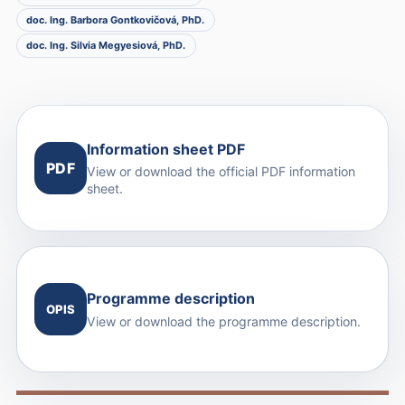
doc. Ing. Barbora Gontkovičová, PhD.
doc. Ing. Silvia Megyesiová, PhD.
Information sheet PDF
PDF
View or download the official PDF information
sheet.
Programme description
OPIS
View or download the programme description.