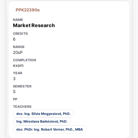
PPK22390e
Market Research
6
20sP
exam
3
S
doc. Ing. Silvia Megyesiová, PhD.
Ing. Miroslava Barkóciová, PhD.
doc. PhDr. Ing. Robert Verner, PhD., MBA