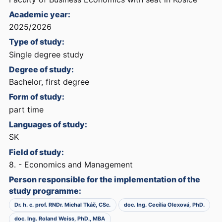
Academic year:
2025/2026
Type of study:
Single degree study
Degree of study:
Bachelor, first degree
Form of study:
part time
Languages of study:
SK
Field of study:
8. - Economics and Management
Person responsible for the implementation of the
study programme:
Dr. h. c. prof. RNDr. Michal Tkáč, CSc.
doc. Ing. Cecília Olexová, PhD.
doc. Ing. Roland Weiss, PhD., MBA