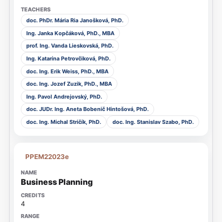
doc. PhDr. Mária Ria Janošková, PhD.
Ing. Janka Kopčáková, PhD., MBA
prof. Ing. Vanda Lieskovská, PhD.
Ing. Katarína Petrovčiková, PhD.
doc. Ing. Erik Weiss, PhD., MBA
doc. Ing. Jozef Zuzik, PhD., MBA
Ing. Pavol Andrejovský, PhD.
doc. JUDr. Ing. Aneta Bobenič Hintošová, PhD.
doc. Ing. Michal Stričík, PhD.
doc. Ing. Stanislav Szabo, PhD.
PPEM22023e
Business Planning
4