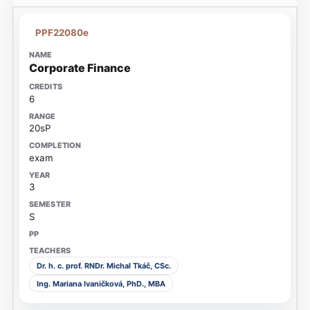
PPF22080e
Corporate Finance
6
20sP
exam
3
S
Dr. h. c. prof. RNDr. Michal Tkáč, CSc.
Ing. Mariana Ivaničková, PhD., MBA