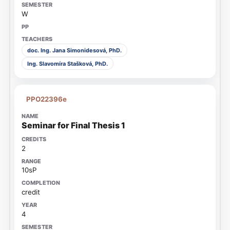
W
doc. Ing. Jana Simonidesová, PhD.
Ing. Slavomíra Stašková, PhD.
PPO22396e
Seminar for Final Thesis 1
2
10sP
credit
4