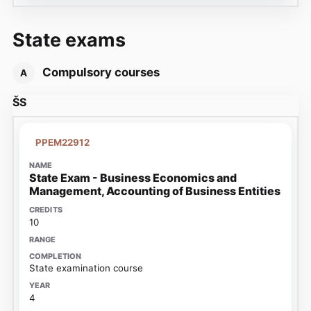
State exams
Compulsory courses
A
ŠS
PPEM22912
State Exam - Business Economics and
Management, Accounting of Business Entities
10
State examination course
4