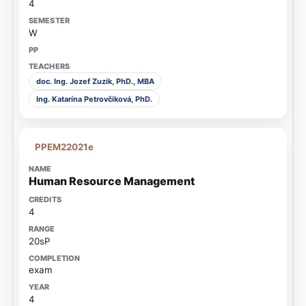
4
W
doc. Ing. Jozef Zuzik, PhD., MBA
Ing. Katarína Petrovčiková, PhD.
PPEM22021e
Human Resource Management
4
20sP
exam
4