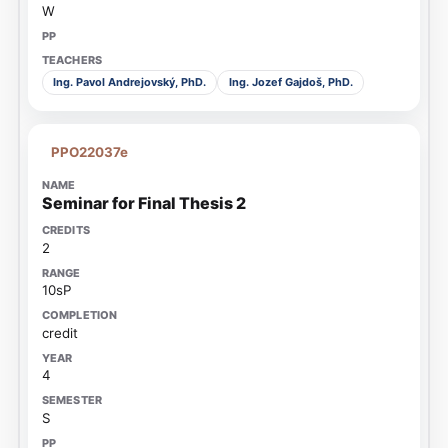
W
Ing. Pavol Andrejovský, PhD.
Ing. Jozef Gajdoš, PhD.
PPO22037e
Seminar for Final Thesis 2
2
10sP
credit
4
S