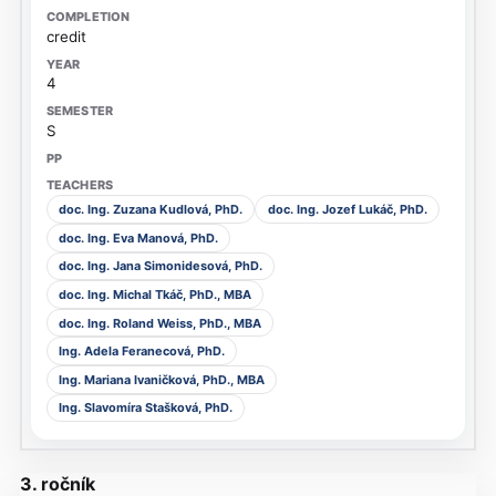
credit
4
S
doc. Ing. Zuzana Kudlová, PhD.
doc. Ing. Jozef Lukáč, PhD.
doc. Ing. Eva Manová, PhD.
doc. Ing. Jana Simonidesová, PhD.
doc. Ing. Michal Tkáč, PhD., MBA
doc. Ing. Roland Weiss, PhD., MBA
Ing. Adela Feranecová, PhD.
Ing. Mariana Ivaničková, PhD., MBA
Ing. Slavomíra Stašková, PhD.
3. ročník