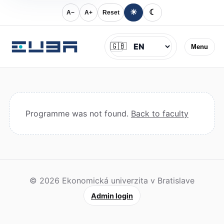
☀
☾
A−
A+
Reset
Jazyk
🇬🇧
Menu
Programme was not found.
Back to faculty
© 2026 Ekonomická univerzita v Bratislave
Admin login