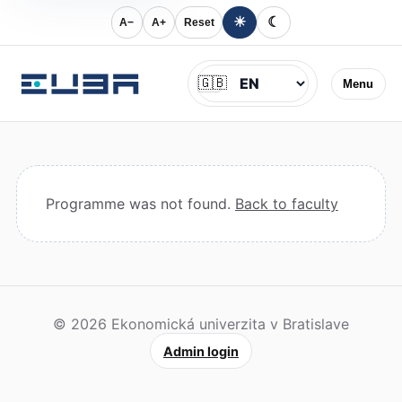
☀
☾
A−
A+
Reset
Jazyk
🇬🇧
Menu
Programme was not found.
Back to faculty
© 2026 Ekonomická univerzita v Bratislave
Admin login