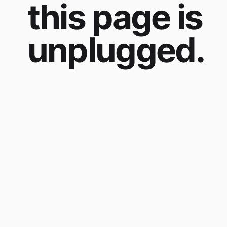
this page is
unplugged.