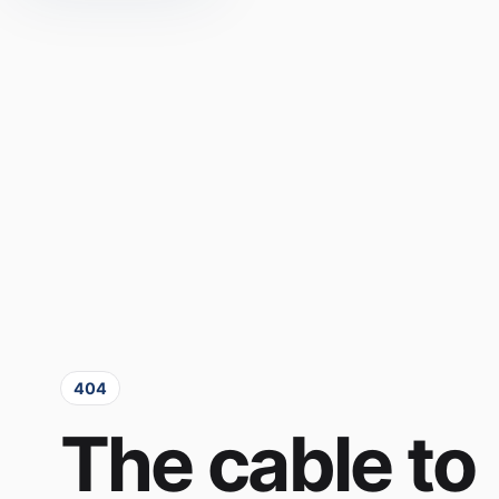
404
The cable to