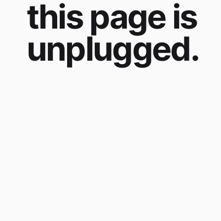
this page is
unplugged.