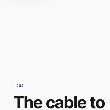
404
The cable to