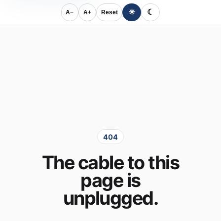
☀
☾
A−
A+
Reset
404
The cable to this
page is
unplugged.