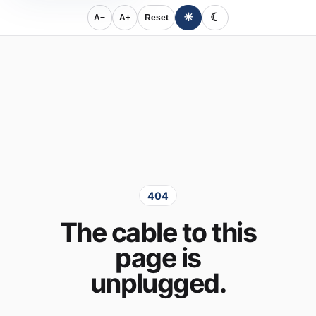
☀
☾
A−
A+
Reset
404
The cable to this
page is
unplugged.