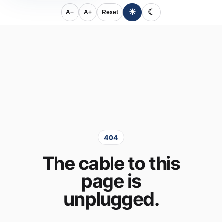
☀
☾
A−
A+
Reset
404
The cable to this
page is
unplugged.