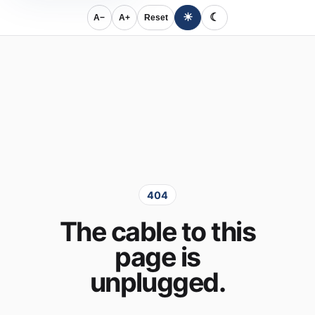
☀
☾
A−
A+
Reset
404
The cable to this
page is
unplugged.