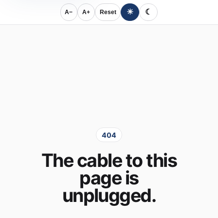
☀
☾
A−
A+
Reset
404
The cable to this
page is
unplugged.