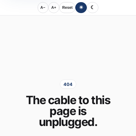
☀
☾
A−
A+
Reset
404
The cable to this
page is
unplugged.