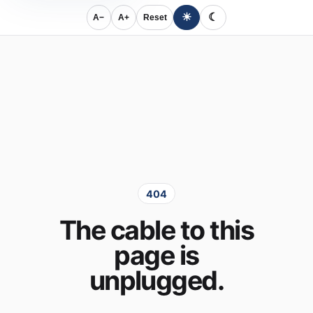
☀
☾
A−
A+
Reset
404
The cable to this
page is
unplugged.